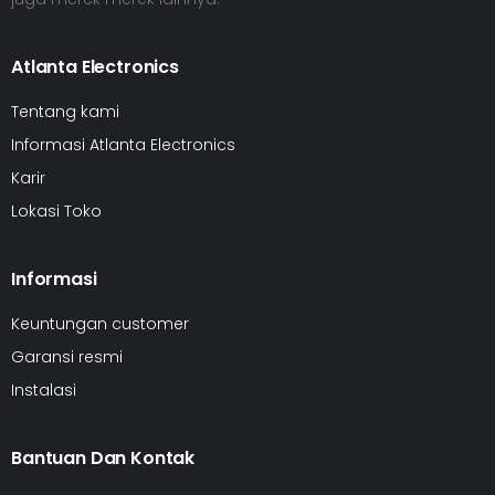
Atlanta Electronics
Tentang kami
Informasi Atlanta Electronics
Karir
Lokasi Toko
Informasi
Keuntungan customer
Garansi resmi
Instalasi
Bantuan Dan Kontak