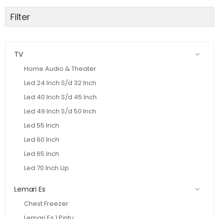
Filter
TV
Home Audio & Theater
Led 24 Inch S/d 32 Inch
Led 40 Inch S/d 45 Inch
Led 49 Inch S/d 50 Inch
Led 55 Inch
Led 60 Inch
Led 65 Inch
Led 70 Inch Up
Lemari Es
Chest Freezer
Lemari Es 1 Pintu