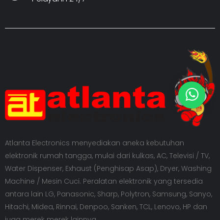
Atlanta Electronics menyediakan aneka kebutuhan
elektronik rumah tangga, mulai dari kulkas, AC, Televisi / TV,
Water Dispenser, Exhaust (Penghisap Asap), Dryer, Washing
Machine / Mesin Cuci. Peralatan elektronik yang tersedia
antara lain LG, Panasonic, Sharp, Polytron, Samsung, Sanyo,
Hitachi, Midea, Rinnai, Denpoo, Sanken, TCL, Lenovo, HP dan
juga merek merek lainnya.