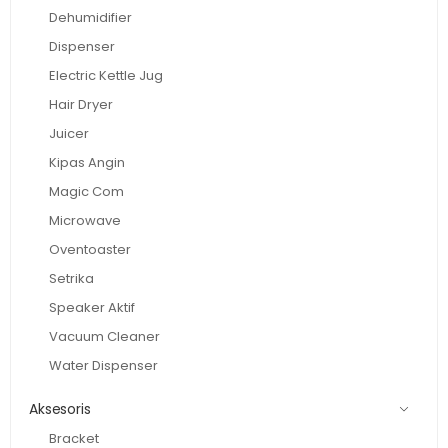
Dehumidifier
Dispenser
Electric Kettle Jug
Hair Dryer
Juicer
Kipas Angin
Magic Com
Microwave
Oventoaster
Setrika
Speaker Aktif
Vacuum Cleaner
Water Dispenser
Aksesoris
Bracket