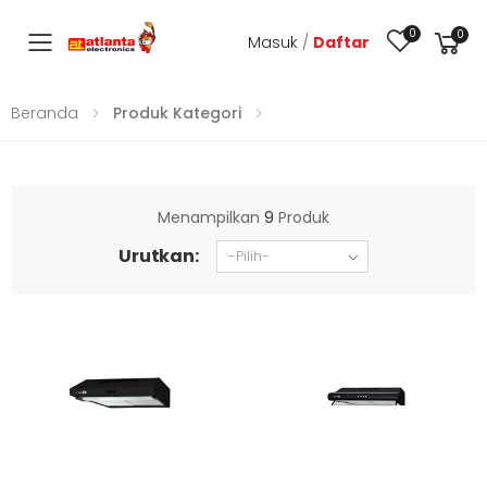
0
0
Masuk
/
Daftar
Toggle mobile menu
Beranda
Produk Kategori
Menampilkan
9
Produk
Urutkan: