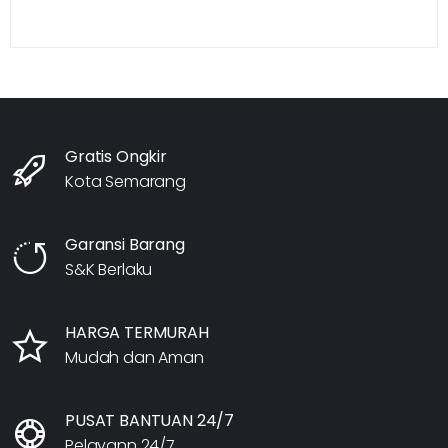
Gratis Ongkir
Kota Semarang
Garansi Barang
S&K Berlaku
HARGA TERMURAH
Mudah dan Aman
PUSAT BANTUAN 24/7
Pelayann 24/7