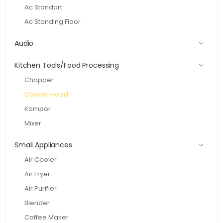
Ac Standart
Ac Standing Floor
Audio
Kitchen Tools/Food Processing
Chopper
Cooker Hood
Kompor
Mixer
Small Appliances
Air Cooler
Air Fryer
Air Purifier
Blender
Coffee Maker