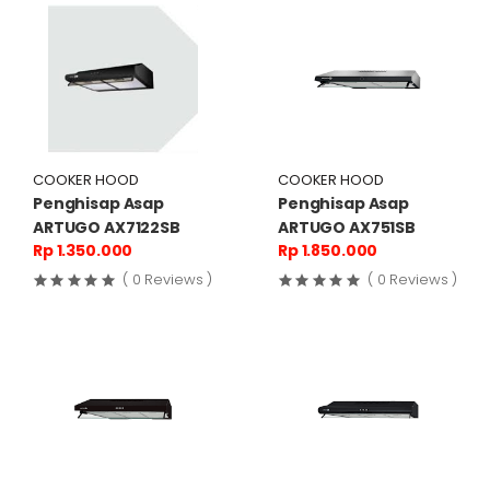
COOKER HOOD
COOKER HOOD
Penghisap Asap
Penghisap Asap
ARTUGO AX7122SB
ARTUGO AX751SB
Rp 1.350.000
Rp 1.850.000
( 0 Reviews )
( 0 Reviews )