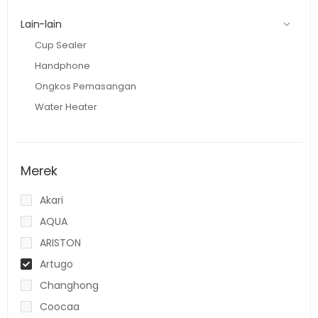
Lain-lain
Cup Sealer
Handphone
Ongkos Pemasangan
Water Heater
Merek
Akari
AQUA
ARISTON
Artugo
Changhong
Coocaa