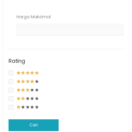
Harga Maksimal
Rating
Cari