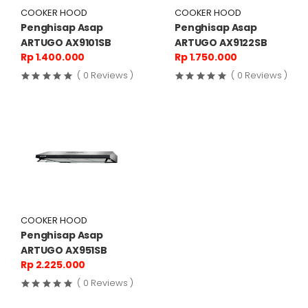
COOKER HOOD
COOKER HOOD
Penghisap Asap
Penghisap Asap
ARTUGO AX9101SB
ARTUGO AX9122SB
Rp 1.400.000
Rp 1.750.000
( 0 Reviews )
( 0 Reviews )
COOKER HOOD
Penghisap Asap
ARTUGO AX951SB
Rp 2.225.000
( 0 Reviews )