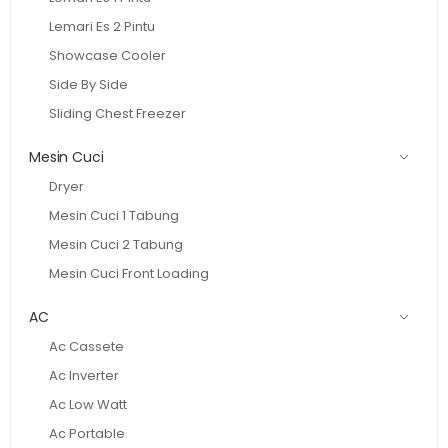
Lemari Es 2 Pintu
Showcase Cooler
Side By Side
Sliding Chest Freezer
Mesin Cuci
Dryer
Mesin Cuci 1 Tabung
Mesin Cuci 2 Tabung
Mesin Cuci Front Loading
AC
Ac Cassete
Ac Inverter
Ac Low Watt
Ac Portable