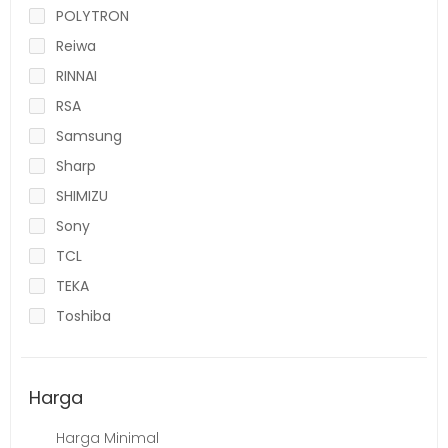
POLYTRON
Reiwa
RINNAI
RSA
Samsung
Sharp
SHIMIZU
Sony
TCL
TEKA
Toshiba
Harga
Harga Minimal