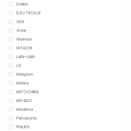
Daikin
ELECTROLUX
GEA
Gree
Hisense
HITACHI
LAIN-LAIN
LG
Maspion
Midea
MITOCHIBA
MIYAKO
Modena
Panasonic
PHILIPS