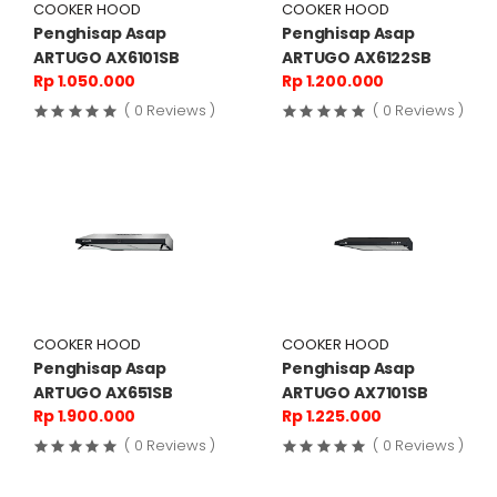
COOKER HOOD
COOKER HOOD
Penghisap Asap
Penghisap Asap
ARTUGO AX6101SB
ARTUGO AX6122SB
Rp 1.050.000
Rp 1.200.000
( 0 Reviews )
( 0 Reviews )
COOKER HOOD
COOKER HOOD
Penghisap Asap
Penghisap Asap
ARTUGO AX651SB
ARTUGO AX7101SB
Rp 1.900.000
Rp 1.225.000
( 0 Reviews )
( 0 Reviews )