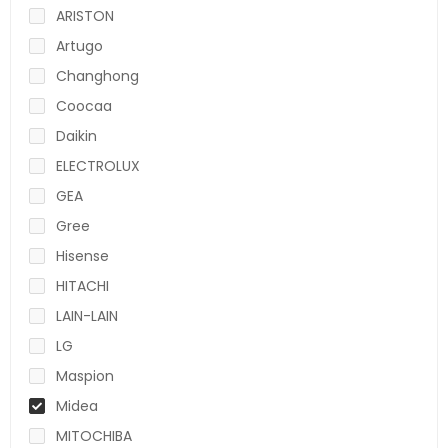
ARISTON
Artugo
Changhong
Coocaa
Daikin
ELECTROLUX
GEA
Gree
Hisense
HITACHI
LAIN-LAIN
LG
Maspion
Midea
MITOCHIBA