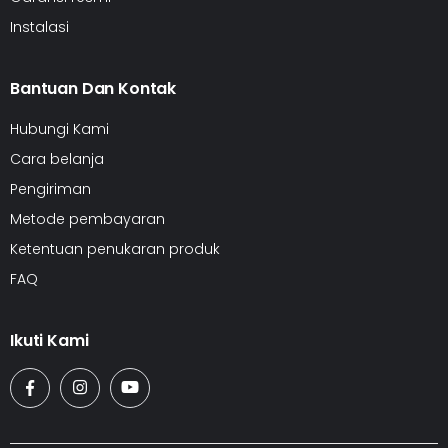
Instalasi
Bantuan Dan Kontak
Hubungi Kami
Cara belanja
Pengiriman
Metode pembayaran
Ketentuan penukaran produk
FAQ
Ikuti Kami