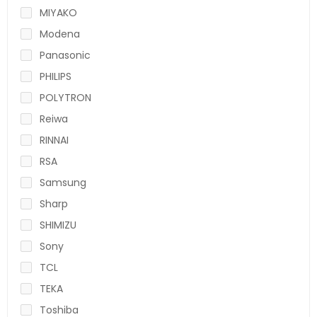
MIYAKO
Modena
Panasonic
PHILIPS
POLYTRON
Reiwa
RINNAI
RSA
Samsung
Sharp
SHIMIZU
Sony
TCL
TEKA
Toshiba