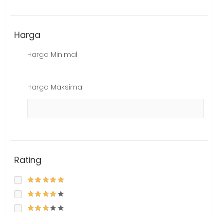
Harga
Harga Minimal
Harga Maksimal
Rating