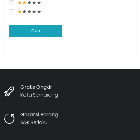
Cari
Gratis Ongkir
Kota Semarang
Garansi Barang
S&K Berlaku