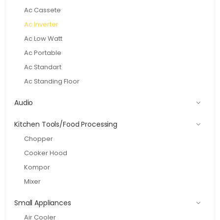
Ac Cassete
Ac Inverter
Ac Low Watt
Ac Portable
Ac Standart
Ac Standing Floor
Audio
Kitchen Tools/Food Processing
Chopper
Cooker Hood
Kompor
Mixer
Small Appliances
Air Cooler