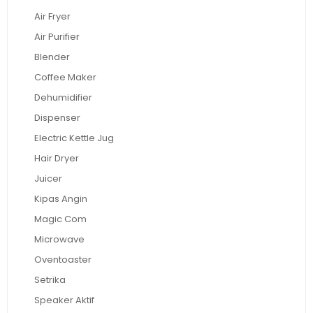
Air Fryer
Air Purifier
Blender
Coffee Maker
Dehumidifier
Dispenser
Electric Kettle Jug
Hair Dryer
Juicer
Kipas Angin
Magic Com
Microwave
Oventoaster
Setrika
Speaker Aktif