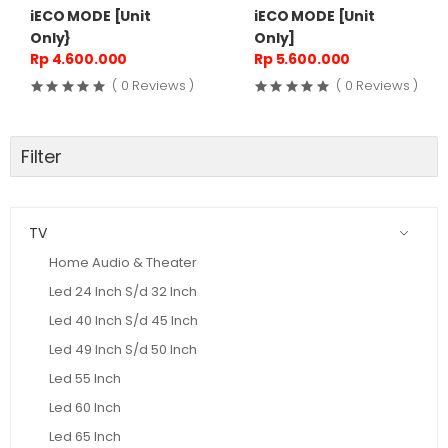
iECO MODE [Unit
iECO MODE [Unit
Only}
Only]
Rp 4.600.000
Rp 5.600.000
( 0 Reviews )
( 0 Reviews )
Filter
TV
Home Audio & Theater
Led 24 Inch S/d 32 Inch
Led 40 Inch S/d 45 Inch
Led 49 Inch S/d 50 Inch
Led 55 Inch
Led 60 Inch
Led 65 Inch