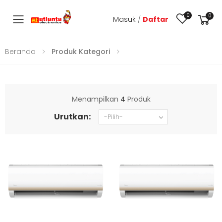
0
0
Masuk
/
Daftar
Toggle mobile menu
Beranda
Produk Kategori
Menampilkan
4
Produk
Urutkan: