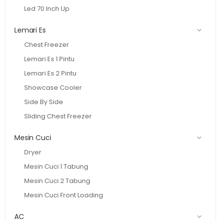
Led 70 Inch Up
Lemari Es
Chest Freezer
Lemari Es 1 Pintu
Lemari Es 2 Pintu
Showcase Cooler
Side By Side
Sliding Chest Freezer
Mesin Cuci
Dryer
Mesin Cuci 1 Tabung
Mesin Cuci 2 Tabung
Mesin Cuci Front Loading
AC