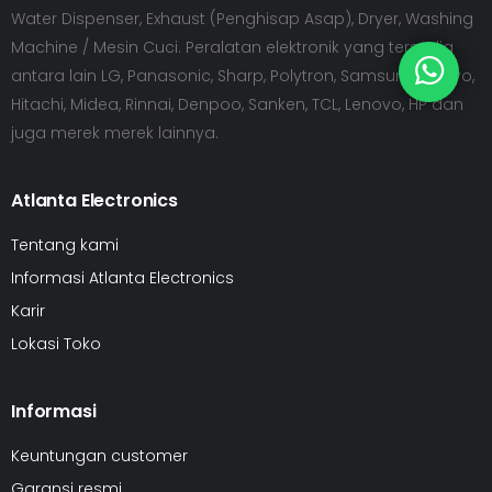
Water Dispenser, Exhaust (Penghisap Asap), Dryer, Washing
Machine / Mesin Cuci. Peralatan elektronik yang tersedia
antara lain LG, Panasonic, Sharp, Polytron, Samsung, Sanyo,
Hitachi, Midea, Rinnai, Denpoo, Sanken, TCL, Lenovo, HP dan
juga merek merek lainnya.
Atlanta Electronics
Tentang kami
Informasi Atlanta Electronics
Karir
Lokasi Toko
Informasi
Keuntungan customer
Garansi resmi