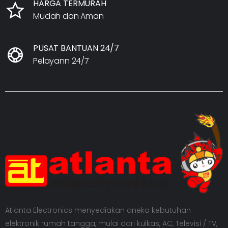
HARGA TERMURAH
Mudah dan Aman
PUSAT BANTUAN 24/7
Pelayann 24/7
Atlanta Electronics menyediakan aneka kebutuhan
elektronik rumah tangga, mulai dari kulkas, AC, Televisi / TV,