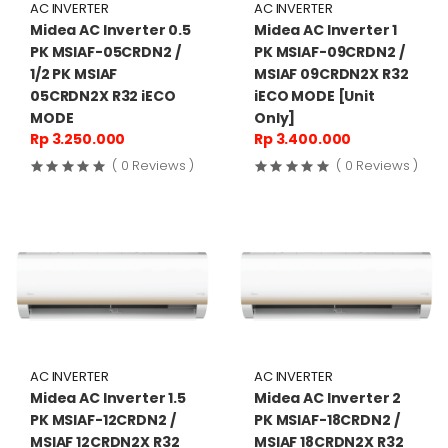
AC INVERTER
AC INVERTER
Midea AC Inverter 0.5
Midea AC Inverter 1
PK MSIAF-05CRDN2 /
PK MSIAF-09CRDN2 /
1/2 PK MSIAF
MSIAF 09CRDN2X R32
05CRDN2X R32 iECO
iECO MODE [Unit
MODE
Only]
Rp 3.250.000
Rp 3.400.000
( 0 Reviews )
( 0 Reviews )
AC INVERTER
AC INVERTER
Midea AC Inverter 1.5
Midea AC Inverter 2
PK MSIAF-12CRDN2 /
PK MSIAF-18CRDN2 /
MSIAF 12CRDN2X R32
MSIAF 18CRDN2X R32