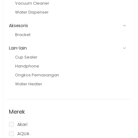
Vacuum Cleaner
Water Dispenser
Aksesoris
Bracket
Lain-lain
Cup Sealer
Handphone
Ongkos Pemasangan
Water Heater
Merek
Akari
AQUA