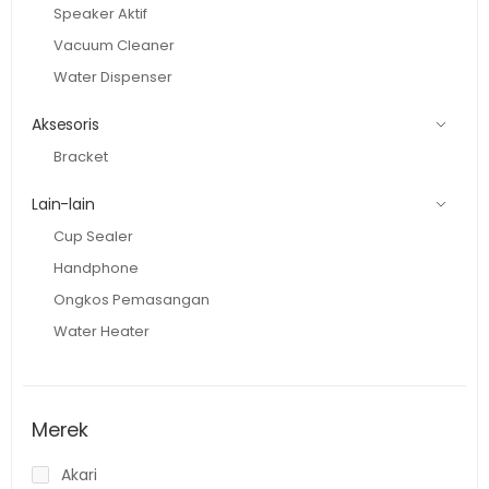
Speaker Aktif
Vacuum Cleaner
Water Dispenser
Aksesoris
Bracket
Lain-lain
Cup Sealer
Handphone
Ongkos Pemasangan
Water Heater
Merek
Akari