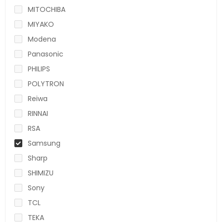
MITOCHIBA
MIYAKO
Modena
Panasonic
PHILIPS
POLYTRON
Reiwa
RINNAI
RSA
Samsung
Sharp
SHIMIZU
Sony
TCL
TEKA