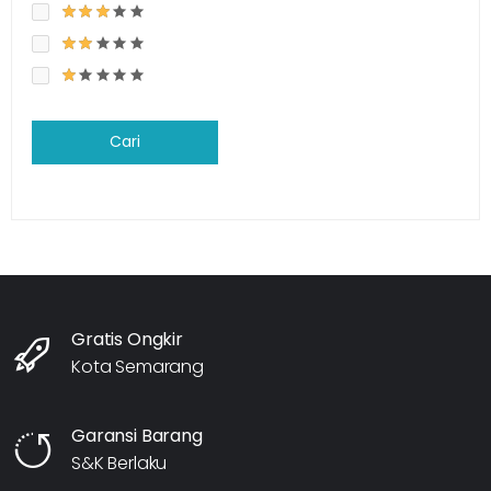
Cari
Gratis Ongkir
Kota Semarang
Garansi Barang
S&K Berlaku