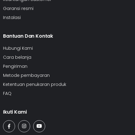
Garansi resmi
Instalasi
Bantuan Dan Kontak
Hubungi Kami
Cara belanja
Pengiriman
Metode pembayaran
Ketentuan penukaran produk
FAQ
Ikuti Kami