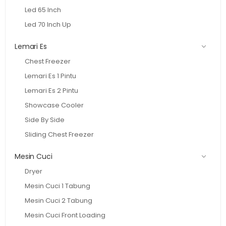
Led 65 Inch
Led 70 Inch Up
Lemari Es
Chest Freezer
Lemari Es 1 Pintu
Lemari Es 2 Pintu
Showcase Cooler
Side By Side
Sliding Chest Freezer
Mesin Cuci
Dryer
Mesin Cuci 1 Tabung
Mesin Cuci 2 Tabung
Mesin Cuci Front Loading