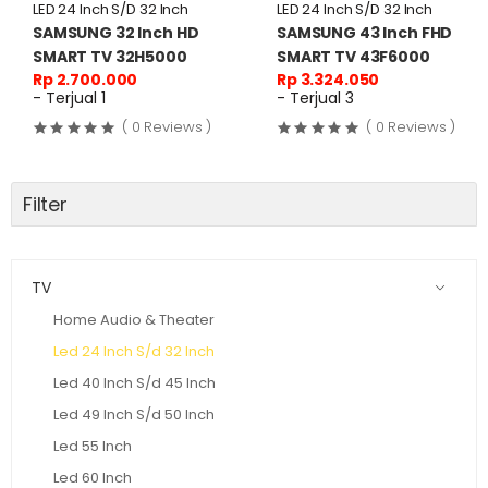
LED 24 Inch S/D 32 Inch
LED 24 Inch S/D 32 Inch
SAMSUNG 32 Inch HD
SAMSUNG 43 Inch FHD
SMART TV 32H5000
SMART TV 43F6000
Rp 2.700.000
Rp 3.324.050
- Terjual 1
- Terjual 3
( 0 Reviews )
( 0 Reviews )
Filter
TV
Home Audio & Theater
Led 24 Inch S/d 32 Inch
Led 40 Inch S/d 45 Inch
Led 49 Inch S/d 50 Inch
Led 55 Inch
Led 60 Inch