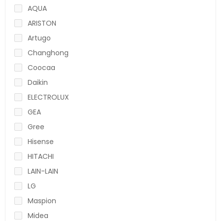
AQUA
ARISTON
Artugo
Changhong
Coocaa
Daikin
ELECTROLUX
GEA
Gree
Hisense
HITACHI
LAIN-LAIN
LG
Maspion
Midea