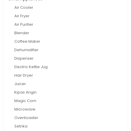
Air Cooler
Air Fryer
Air Purifier
Blender
Coffee Maker
Dehumidifier
Dispenser
Electric Kettle Jug
Hair Dryer
Juicer
Kipas Angin
Magic Com
Microwave
Oventoaster
Setrika