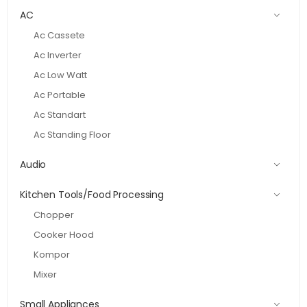
AC
Ac Cassete
Ac Inverter
Ac Low Watt
Ac Portable
Ac Standart
Ac Standing Floor
Audio
Kitchen Tools/Food Processing
Chopper
Cooker Hood
Kompor
Mixer
Small Appliances