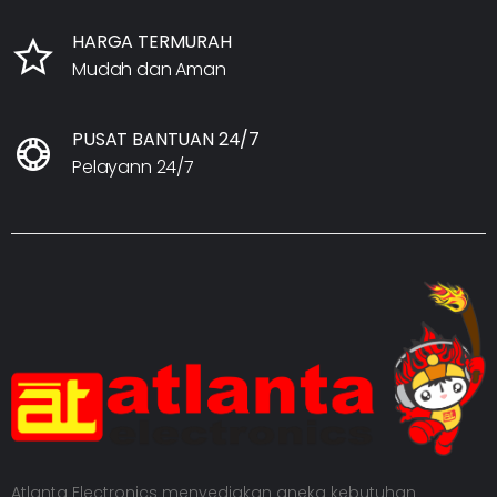
HARGA TERMURAH
Mudah dan Aman
PUSAT BANTUAN 24/7
Pelayann 24/7
Atlanta Electronics menyediakan aneka kebutuhan