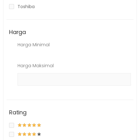
Toshiba
Harga
Harga Minimal
Harga Maksimal
Rating