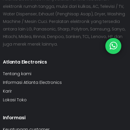
elektronik rumah tangga, mulai dari kulkas, AC, Televisi / TV,
Water Dispenser, Exhaust (Penghisap Asap), Dryer, Washing
Machine / Mesin Cuci. Peralatan elektronik yang tersedia
antara lain LG, Panasonic, Sharp, Polytron, Samsung, Sanyo,
Hitachi, Midea, Rinnai, Denpoo, Sanken, TCL, Lenovo, HP dan
juga merek merek lainnya.
Atlanta Electronics
Tentang kami
Informasi Atlanta Electronics
Karir
Lokasi Toko
Informasi
Keuntungan customer