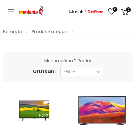
0
0
Masuk
/
Daftar
Toggle mobile menu
Beranda
Produk Kategori
Menampilkan
2
Produk
Urutkan: