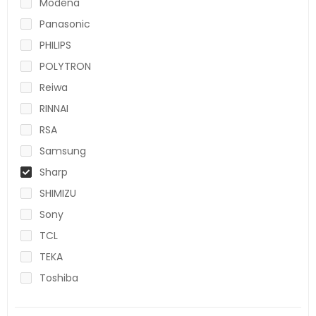
Modena
Panasonic
PHILIPS
POLYTRON
Reiwa
RINNAI
RSA
Samsung
Sharp
SHIMIZU
Sony
TCL
TEKA
Toshiba