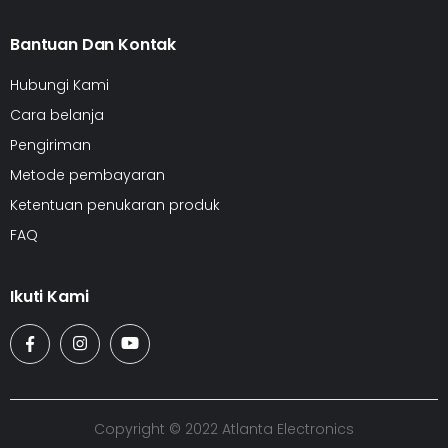
Bantuan Dan Kontak
Hubungi Kami
Cara belanja
Pengiriman
Metode pembayaran
Ketentuan penukaran produk
FAQ
Ikuti Kami
Copyright © 2022 Atlanta Electronics