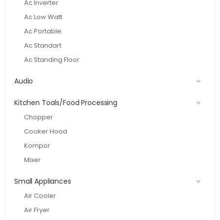
Ac Inverter
Ac Low Watt
Ac Portable
Ac Standart
Ac Standing Floor
Audio
Kitchen Tools/Food Processing
Chopper
Cooker Hood
Kompor
Mixer
Small Appliances
Air Cooler
Air Fryer