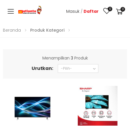
0
0
Masuk
/
Daftar
Toggle mobile menu
Beranda
Produk Kategori
Menampilkan
3
Produk
Urutkan: