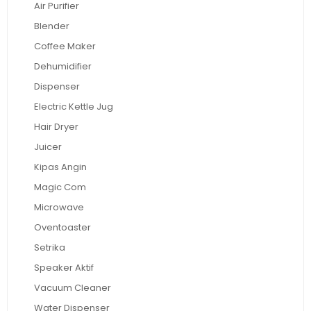
Air Purifier
Blender
Coffee Maker
Dehumidifier
Dispenser
Electric Kettle Jug
Hair Dryer
Juicer
Kipas Angin
Magic Com
Microwave
Oventoaster
Setrika
Speaker Aktif
Vacuum Cleaner
Water Dispenser