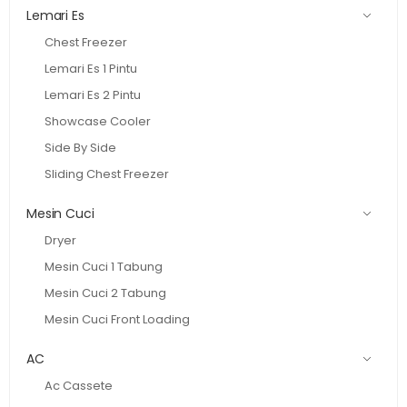
Lemari Es
Chest Freezer
Lemari Es 1 Pintu
Lemari Es 2 Pintu
Showcase Cooler
Side By Side
Sliding Chest Freezer
Mesin Cuci
Dryer
Mesin Cuci 1 Tabung
Mesin Cuci 2 Tabung
Mesin Cuci Front Loading
AC
Ac Cassete