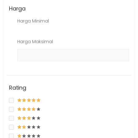
Harga
Harga Minimal
Harga Maksimal
Rating