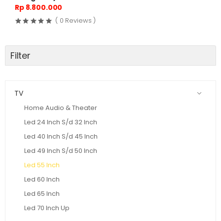
Rp 8.800.000
( 0 Reviews )
Filter
TV
Home Audio & Theater
Led 24 Inch S/d 32 Inch
Led 40 Inch S/d 45 Inch
Led 49 Inch S/d 50 Inch
Led 55 Inch
Led 60 Inch
Led 65 Inch
Led 70 Inch Up