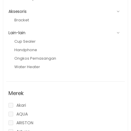
Aksesoris
Bracket
Lain-lain
Cup Sealer
Handphone
Ongkos Pemasangan
Water Heater
Merek
Akari
AQUA
ARISTON