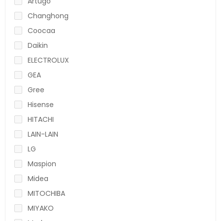
Artugo
Changhong
Coocaa
Daikin
ELECTROLUX
GEA
Gree
Hisense
HITACHI
LAIN-LAIN
LG
Maspion
Midea
MITOCHIBA
MIYAKO