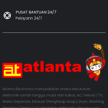
PUSAT BANTUAN 24/7
Pelayann 24/7
Atlanta Electronics menyediakan aneka kebutuhan
elektronik rumah tangga, mulai dari kulkas, AC, Televisi / TV,
Water Dispenser, Exhaust (Penghisap Asap), Dryer, Washing
Machine / Mesin Cuci. Peralatan elektronik yang tersedia