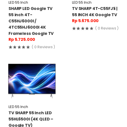
LED 55 Inch
LED 55 Inch
SHARP LED Google TV
TV SHARP 4T-C55FJ1i |
55 inch 4T-
55 INCH 4K Google TV
Rp 5.675.000
C55HJ6000I /
4TC55HJ6000I 4K
( 0 Reviews )
Frameless Google TV
Rp 5.725.000
( 0 Reviews )
LED 55 Inch
TV SHARP 55 Inch LED
55HL6500I (4K QLED –
Google TV)