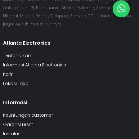
antara lain LG, Panasonic, Sharp, Polytron, Samsung, Sanyo,
Hitachi, Midea, Rinnai, Denpoo, Sanken, TCL, Lenovo, HP dan
juga merek merek lainnya.
Atlanta Electronics
Tentang kami
Informasi Atlanta Electronics
Karir
Lokasi Toko
Informasi
Keuntungan customer
Garansi resmi
Instalasi