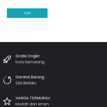
Cari
Gratis Ongkir
Kota Semarang
Garansi Barang
S&K Berlaku
HARGA TERMURAH
Mudah dan Aman