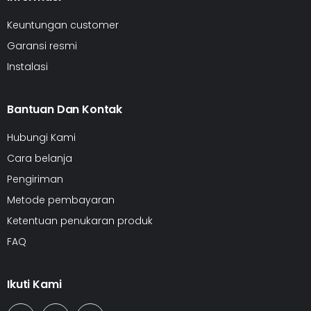
Keuntungan customer
Garansi resmi
Instalasi
Bantuan Dan Kontak
Hubungi Kami
Cara belanja
Pengiriman
Metode pembayaran
Ketentuan penukaran produk
FAQ
Ikuti Kami