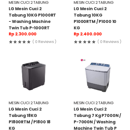
MESIN CUCI 2 TABUNG
MESIN CUCI 2 TABUNG
LG Mesin Cuci 2
LG Mesin Cuci 2
Tabung 10KG P1000RT
Tabung 10KG
- Washing Machine
P1000RTM / P1000 10
Twin Tub P-1000RT
KG
Rp 2.300.000
Rp 2.400.000
( 0 Reviews )
( 0 Reviews )
MESIN CUCI 2 TABUNG
MESIN CUCI 2 TABUNG
LG Mesin Cuci 2
LG Mesin Cuci 2
Tabung 18KG
Tabung 7 Kg P7000N /
P1800RTM / P1800 18
P-7000N / Washing
KG
Machine Twin Tub P