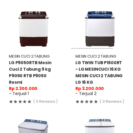
MESIN CUCI 2 TABUNG
MESIN CUCI 2 TABUNG
LG P9050RTB Mesin
LG TWIN TUB P1600RT
Cuci 2 Tabung 9 kg
- LG MESINCUCI 16 KG
P9050 RTB P9050
MESIN CUCI 2 TABUNG
Resmi
LG 16 KG
Rp 2.300.000
Rp 3.200.000
- Terjual 1
- Terjual 2
( 0 Reviews )
( 0 Reviews )