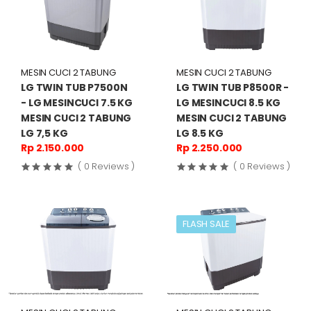
MESIN CUCI 2 TABUNG
MESIN CUCI 2 TABUNG
LG TWIN TUB P7500N
LG TWIN TUB P8500R -
- LG MESINCUCI 7.5 KG
LG MESINCUCI 8.5 KG
MESIN CUCI 2 TABUNG
MESIN CUCI 2 TABUNG
LG 7,5 KG
LG 8.5 KG
Rp 2.150.000
Rp 2.250.000
( 0 Reviews )
( 0 Reviews )
FLASH SALE