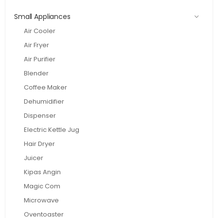
Small Appliances
Air Cooler
Air Fryer
Air Purifier
Blender
Coffee Maker
Dehumidifier
Dispenser
Electric Kettle Jug
Hair Dryer
Juicer
Kipas Angin
Magic Com
Microwave
Oventoaster