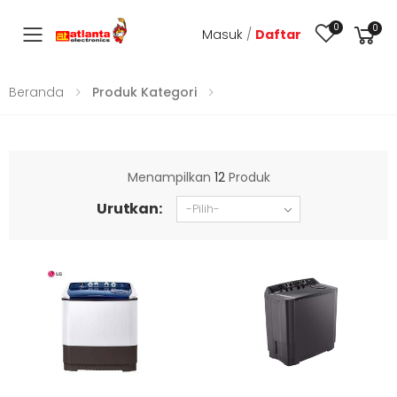
0
0
Masuk
/
Daftar
Toggle mobile menu
Beranda
Produk Kategori
Menampilkan
12
Produk
Urutkan: