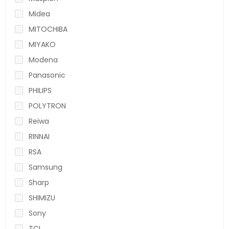
Midea
MITOCHIBA
MIYAKO
Modena
Panasonic
PHILIPS
POLYTRON
Reiwa
RINNAI
RSA
Samsung
Sharp
SHIMIZU
Sony
TCL