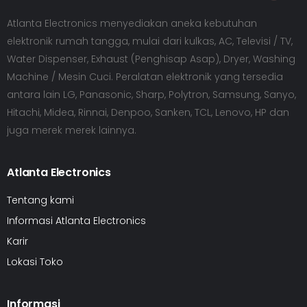
Atlanta Electronics menyediakan aneka kebutuhan
elektronik rumah tangga, mulai dari kulkas, AC, Televisi / TV,
Water Dispenser, Exhaust (Penghisap Asap), Dryer, Washing
Machine / Mesin Cuci. Peralatan elektronik yang tersedia
antara lain LG, Panasonic, Sharp, Polytron, Samsung, Sanyo,
Hitachi, Midea, Rinnai, Denpoo, Sanken, TCL, Lenovo, HP dan
juga merek merek lainnya.
Atlanta Electronics
Tentang kami
Informasi Atlanta Electronics
Karir
Lokasi Toko
Informasi