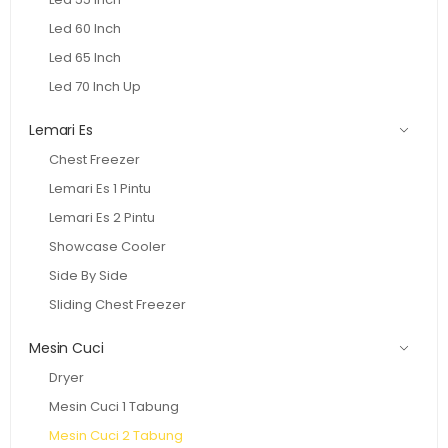
Led 60 Inch
Led 65 Inch
Led 70 Inch Up
Lemari Es
Chest Freezer
Lemari Es 1 Pintu
Lemari Es 2 Pintu
Showcase Cooler
Side By Side
Sliding Chest Freezer
Mesin Cuci
Dryer
Mesin Cuci 1 Tabung
Mesin Cuci 2 Tabung