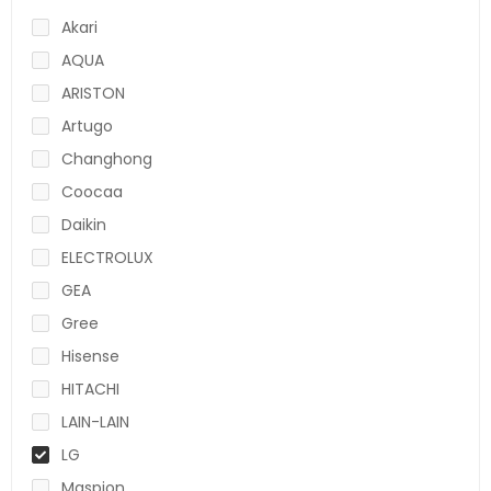
Akari
AQUA
ARISTON
Artugo
Changhong
Coocaa
Daikin
ELECTROLUX
GEA
Gree
Hisense
HITACHI
LAIN-LAIN
LG
Maspion