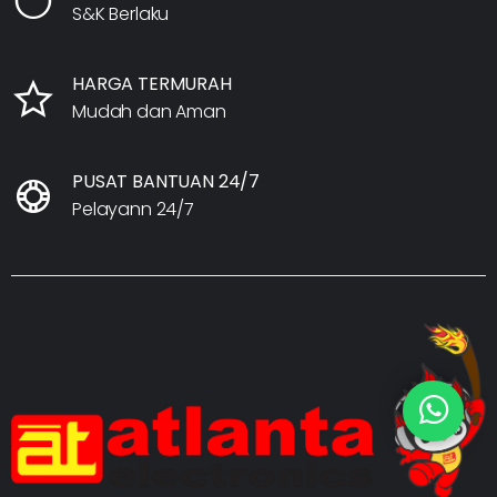
S&K Berlaku
HARGA TERMURAH
Mudah dan Aman
PUSAT BANTUAN 24/7
Pelayann 24/7