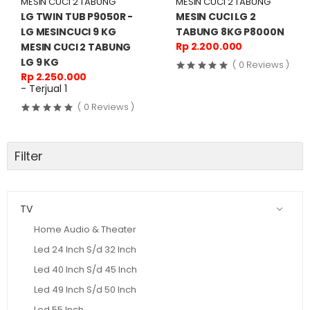
MESIN CUCI 2 TABUNG
MESIN CUCI 2 TABUNG
LG TWIN TUB P9050R -
MESIN CUCI LG 2
LG MESINCUCI 9 KG
TABUNG 8KG P8000N
Rp 2.200.000
MESIN CUCI 2 TABUNG
LG 9 KG
( 0 Reviews )
Rp 2.250.000
- Terjual 1
( 0 Reviews )
Filter
TV
Home Audio & Theater
Led 24 Inch S/d 32 Inch
Led 40 Inch S/d 45 Inch
Led 49 Inch S/d 50 Inch
Led 55 Inch