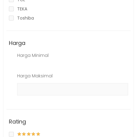
TEKA
Toshiba
Harga
Harga Minimal
Harga Maksimal
Rating