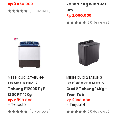
Rp 3.450.000
7000N 7 Kg Wind Jet
Dry
( 0 Reviews )
Rp 2.050.000
( 0 Reviews )
MESIN CUCI 2 TABUNG
MESIN CUCI 2 TABUNG
LG Mesin Cuci 2
LG P1400RTM Mesin
Tabung P1200RT / P
Cuci 2 Tabung 14Kg -
1200 RT 12Kg
Twin Tub
Rp 2.950.000
Rp 3.100.000
- Terjual 2
- Terjual 4
( 0 Reviews )
( 0 Reviews )