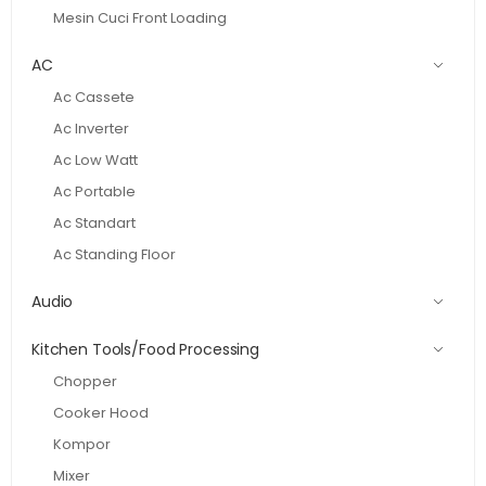
Mesin Cuci Front Loading
AC
Ac Cassete
Ac Inverter
Ac Low Watt
Ac Portable
Ac Standart
Ac Standing Floor
Audio
Kitchen Tools/Food Processing
Chopper
Cooker Hood
Kompor
Mixer