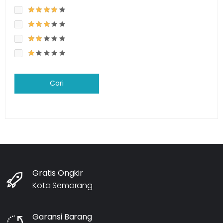
Cari
Gratis Ongkir
Kota Semarang
Garansi Barang