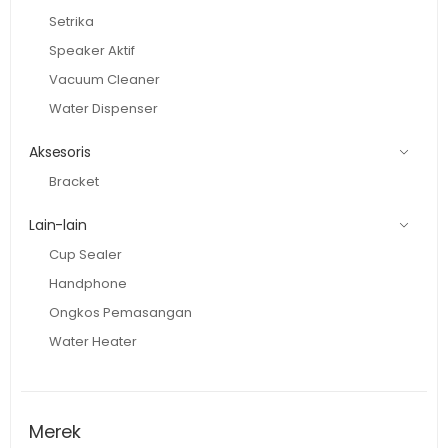
Setrika
Speaker Aktif
Vacuum Cleaner
Water Dispenser
Aksesoris
Bracket
Lain-lain
Cup Sealer
Handphone
Ongkos Pemasangan
Water Heater
Merek