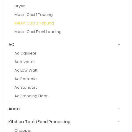
Dryer
Mesin Cuci 1 Tabung
Mesin Cuci 2 Tabung
Mesin Cuci Front Loading
AC
Ac Cassete
Ac Inverter
Ac Low Watt
Ac Portable
Ac Standart
Ac Standing Floor
Audio
Kitchen Tools/Food Processing
Chopper