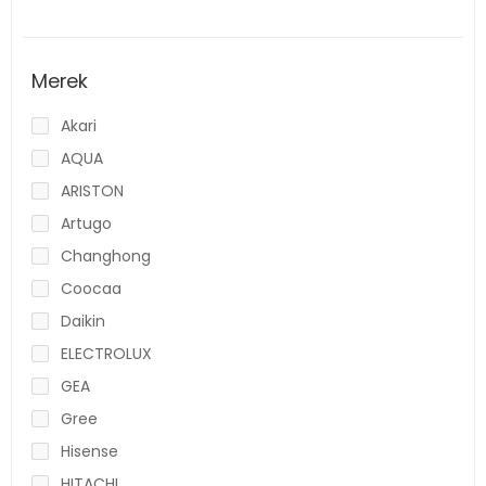
Merek
Akari
AQUA
ARISTON
Artugo
Changhong
Coocaa
Daikin
ELECTROLUX
GEA
Gree
Hisense
HITACHI