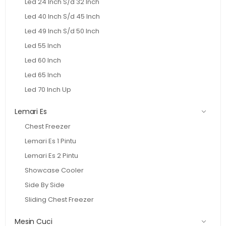
Led 24 Inch S/d 32 Inch
Led 40 Inch S/d 45 Inch
Led 49 Inch S/d 50 Inch
Led 55 Inch
Led 60 Inch
Led 65 Inch
Led 70 Inch Up
Lemari Es
Chest Freezer
Lemari Es 1 Pintu
Lemari Es 2 Pintu
Showcase Cooler
Side By Side
Sliding Chest Freezer
Mesin Cuci