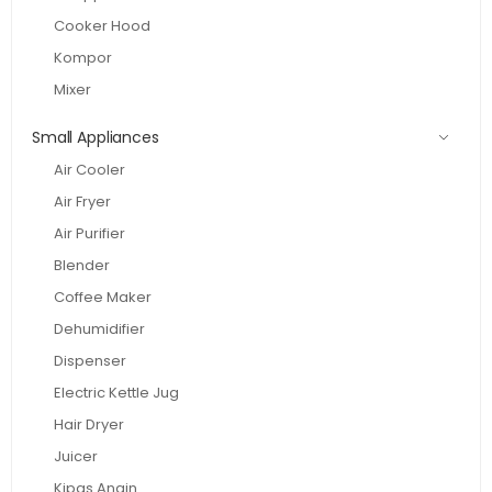
Cooker Hood
Kompor
Mixer
Small Appliances
Air Cooler
Air Fryer
Air Purifier
Blender
Coffee Maker
Dehumidifier
Dispenser
Electric Kettle Jug
Hair Dryer
Juicer
Kipas Angin