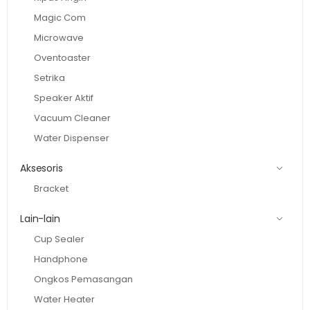
Magic Com
Microwave
Oventoaster
Setrika
Speaker Aktif
Vacuum Cleaner
Water Dispenser
Aksesoris
Bracket
Lain-lain
Cup Sealer
Handphone
Ongkos Pemasangan
Water Heater