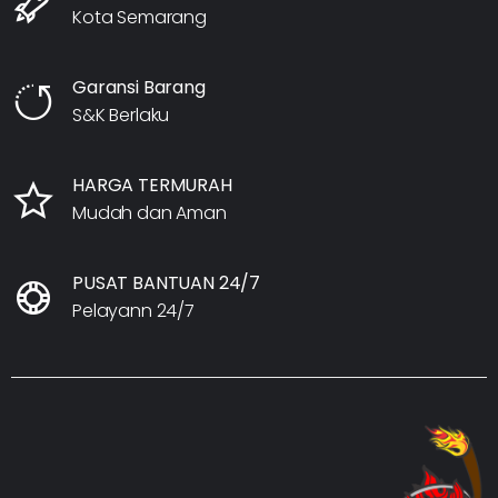
Kota Semarang
Garansi Barang
S&K Berlaku
HARGA TERMURAH
Mudah dan Aman
PUSAT BANTUAN 24/7
Pelayann 24/7