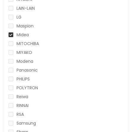
LAIN-LAIN
LG
Maspion
Midea
MITOCHIBA
MIYAKO
Modena
Panasonic
PHILIPS
POLYTRON
Reiwa
RINNAI
RSA
Samsung
Sharp