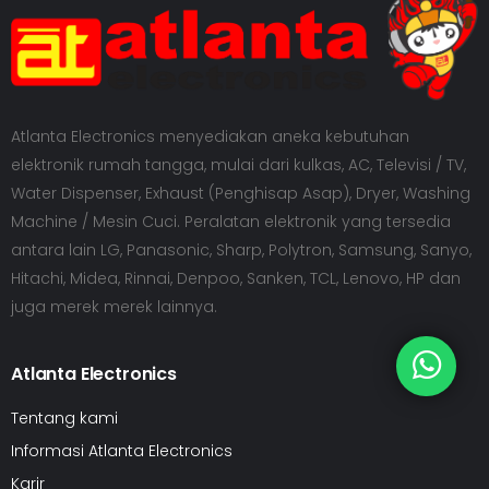
Atlanta Electronics menyediakan aneka kebutuhan
elektronik rumah tangga, mulai dari kulkas, AC, Televisi / TV,
Water Dispenser, Exhaust (Penghisap Asap), Dryer, Washing
Machine / Mesin Cuci. Peralatan elektronik yang tersedia
antara lain LG, Panasonic, Sharp, Polytron, Samsung, Sanyo,
Hitachi, Midea, Rinnai, Denpoo, Sanken, TCL, Lenovo, HP dan
juga merek merek lainnya.
Atlanta Electronics
Tentang kami
Informasi Atlanta Electronics
Karir