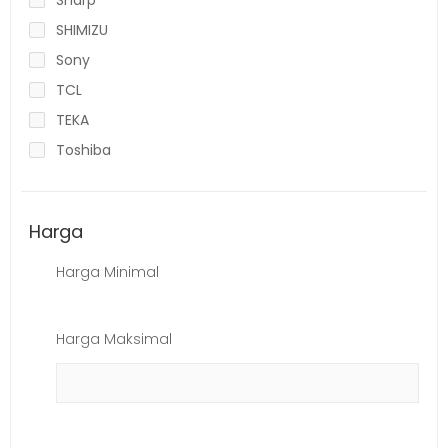
SHIMIZU
Sony
TCL
TEKA
Toshiba
Harga
Harga Minimal
Harga Maksimal