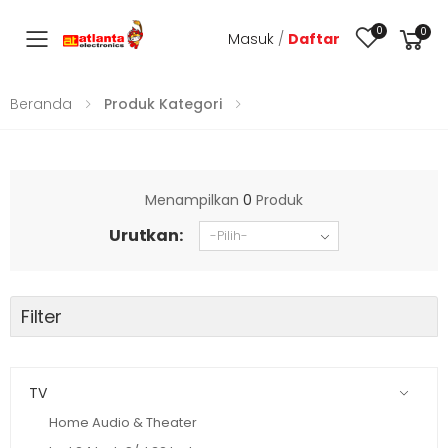
0
0
Masuk
/
Daftar
Toggle mobile menu
Beranda
Produk Kategori
Menampilkan
0
Produk
Urutkan:
Filter
TV
Home Audio & Theater