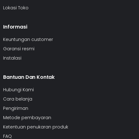
Lokasi Toko
Informasi
Keuntungan customer
Garansi resmi
Instalasi
Bantuan Dan Kontak
Hubungi Kami
Cara belanja
Pengiriman
Metode pembayaran
Ketentuan penukaran produk
FAQ