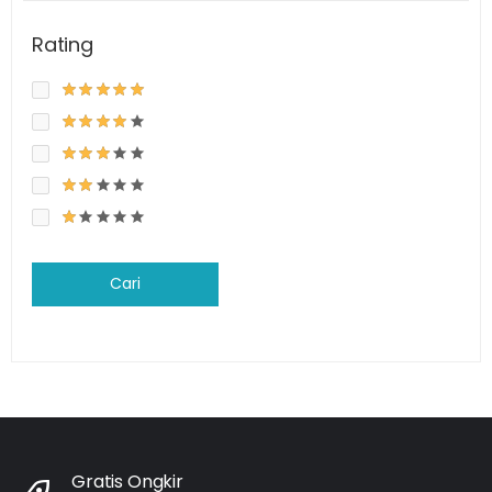
Rating
Cari
Gratis Ongkir