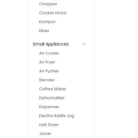
Chopper
Cooker Hood
Kompor
Mixer
Small Appliances
Air Cooler
Air Fryer
Air Purifier
Blender
Coffee Maker
Dehumidifier
Dispenser
Electric Kettle Jug
Hair Dryer
Juicer