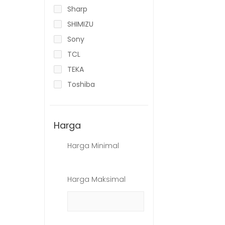
Sharp
SHIMIZU
Sony
TCL
TEKA
Toshiba
Harga
Harga Minimal
Harga Maksimal