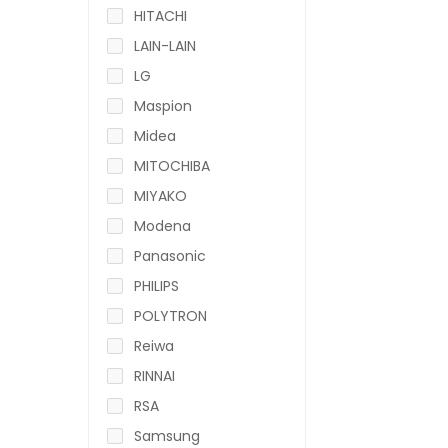
HITACHI
LAIN-LAIN
LG
Maspion
Midea
MITOCHIBA
MIYAKO
Modena
Panasonic
PHILIPS
POLYTRON
Reiwa
RINNAI
RSA
Samsung