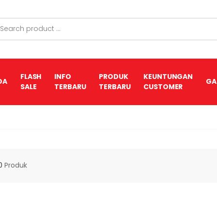
FLASH
INFO
PRODUK
KEUNTUNGAN
DA
GA
SALE
TERBARU
TERBARU
CUSTOMER
0
Produk