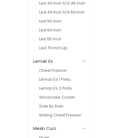
Led 40 Inch S/d 45 Inch
Led 49 Inch S/d 50 Inch
Led 55 Inch
Led 60 Inch
Led 65 Inch
Led 70 Inch Up
Lemari Es
Chest Freezer
Lemari Es 1 Pintu
Lemari Es 2 Pintu
Showcase Cooler
Side By Side
Sliding Chest Freezer
Mesin Cuci
Dryer