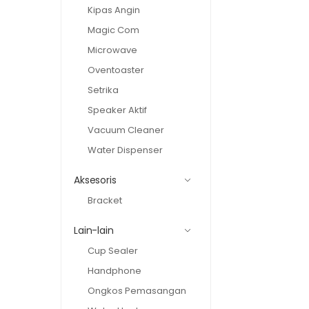
Kipas Angin
Magic Com
Microwave
Oventoaster
Setrika
Speaker Aktif
Vacuum Cleaner
Water Dispenser
Aksesoris
Bracket
Lain-lain
Cup Sealer
Handphone
Ongkos Pemasangan