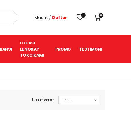
0
0
Masuk
/
Daftar
LOKASI
RANSI
LENGKAP
PROMO
TESTIMONI
TOKO KAMI
Urutkan: