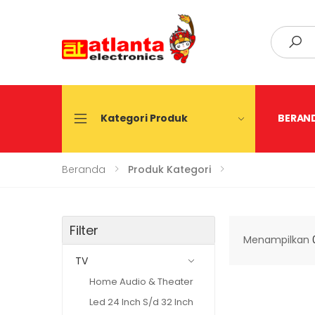
Search
Kategori Produk
BERAN
Beranda
Produk Kategori
Filter
Menampilkan
TV
Home Audio & Theater
Led 24 Inch S/d 32 Inch