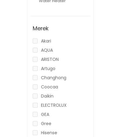
Water Heater
Merek
Akari
AQUA
ARISTON
Artugo
Changhong
Coocaa
Daikin
ELECTROLUX
GEA
Gree
Hisense