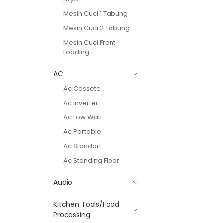
Mesin Cuci 1 Tabung
Mesin Cuci 2 Tabung
Mesin Cuci Front
Loading
AC
Ac Cassete
Ac Inverter
Ac Low Watt
Ac Portable
Ac Standart
Ac Standing Floor
Audio
Kitchen Tools/Food
Processing