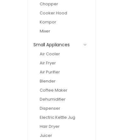
Chopper
Cooker Hood
Kompor
Mixer
Small Appliances
Air Cooler
Air Fryer
Air Purifier
Blender
Coffee Maker
Dehumidifier
Dispenser
Electric Kettle Jug
Hair Dryer
Juicer