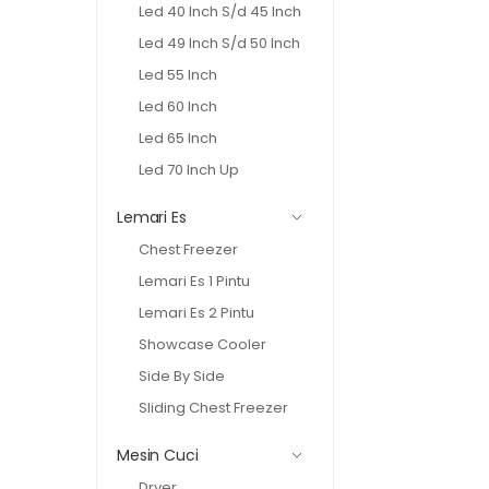
Led 40 Inch S/d 45 Inch
Led 49 Inch S/d 50 Inch
Led 55 Inch
Led 60 Inch
Led 65 Inch
Led 70 Inch Up
Lemari Es
Chest Freezer
Lemari Es 1 Pintu
Lemari Es 2 Pintu
Showcase Cooler
Side By Side
Sliding Chest Freezer
Mesin Cuci
Dryer