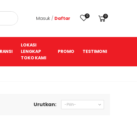
0
0
Masuk
/
Daftar
LOKASI
RANSI
LENGKAP
PROMO
TESTIMONI
TOKO KAMI
Urutkan: