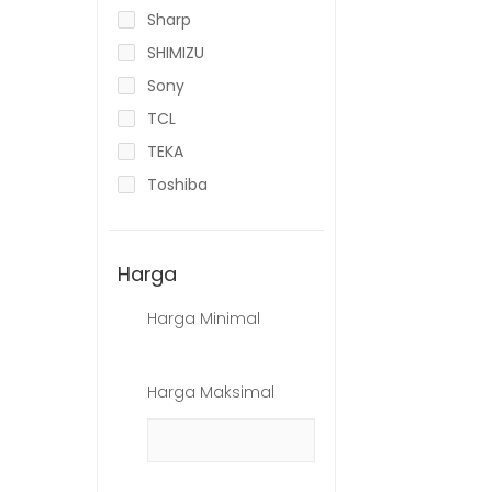
Sharp
SHIMIZU
Sony
TCL
TEKA
Toshiba
Harga
Harga Minimal
Harga Maksimal