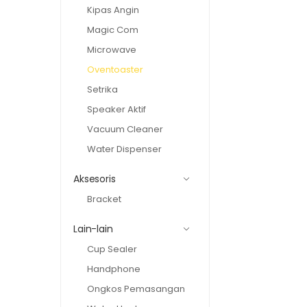
Kipas Angin
Magic Com
Microwave
Oventoaster
Setrika
Speaker Aktif
Vacuum Cleaner
Water Dispenser
Aksesoris
Bracket
Lain-lain
Cup Sealer
Handphone
Ongkos Pemasangan