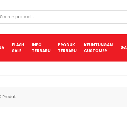
FLASH
INFO
PRODUK
KEUNTUNGAN
DA
GA
SALE
TERBARU
TERBARU
CUSTOMER
0
Produk