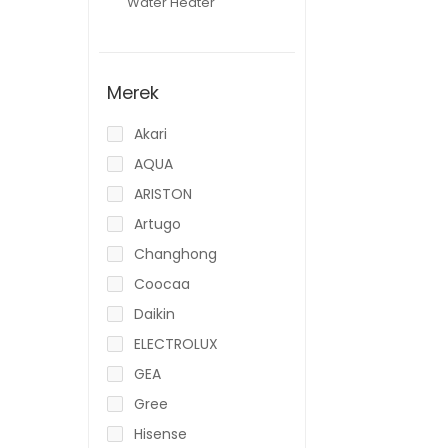
Water Heater
Merek
Akari
AQUA
ARISTON
Artugo
Changhong
Coocaa
Daikin
ELECTROLUX
GEA
Gree
Hisense