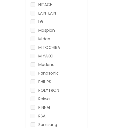
HITACHI
LAIN-LAIN
LG
Maspion
Midea
MITOCHIBA
MIYAKO
Modena
Panasonic
PHILIPS
POLYTRON
Reiwa
RINNAI
RSA
Samsung