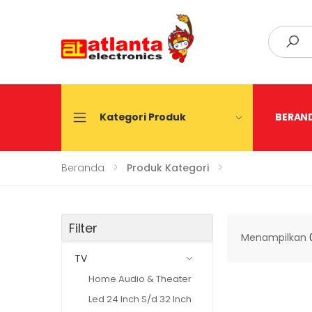
Search
Kategori Produk
BERAN
Beranda
Produk Kategori
Filter
Menampilkan
TV
Home Audio & Theater
Led 24 Inch S/d 32 Inch