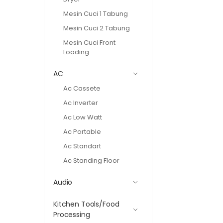
Mesin Cuci 1 Tabung
Mesin Cuci 2 Tabung
Mesin Cuci Front
Loading
AC
Ac Cassete
Ac Inverter
Ac Low Watt
Ac Portable
Ac Standart
Ac Standing Floor
Audio
Kitchen Tools/Food
Processing