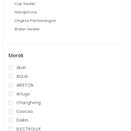
Cup Sealer
Handphone
Ongkos Pemasangan
Water Heater
Merek
Akari
AQUA
ARISTON
Artugo
Changhong
Coocaa
Daikin
ELECTROLUX