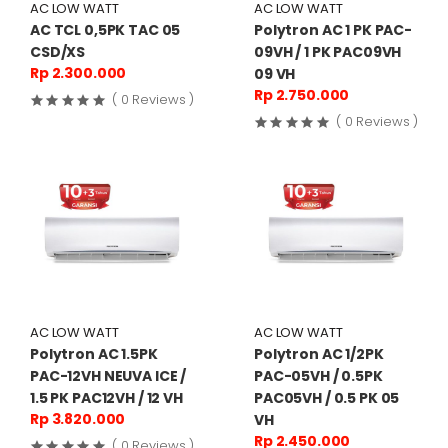
AC LOW WATT
AC LOW WATT
AC TCL 0,5PK TAC 05
Polytron AC 1 PK PAC-
CSD/XS
09VH / 1 PK PAC09VH
Rp 2.300.000
09 VH
Rp 2.750.000
( 0 Reviews )
( 0 Reviews )
AC LOW WATT
AC LOW WATT
Polytron AC 1.5PK
Polytron AC 1/2PK
PAC-12VH NEUVA ICE /
PAC-05VH / 0.5PK
1.5 PK PAC12VH / 12 VH
PAC05VH / 0.5 PK 05
Rp 3.820.000
VH
Rp 2.450.000
( 0 Reviews )