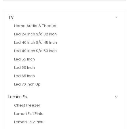
TV
Home Audio & Theater
Led 24 Inch S/d 32 Inch
Led 40 Inch S/d 45 Inch
Led 49 Inch S/d 50 Inch
Led 55 Inch
Led 60 Inch
Led 65 Inch
Led 70 Inch Up
Lemari Es
Chest Freezer
Lemari Es 1 Pintu
Lemari Es 2 Pintu