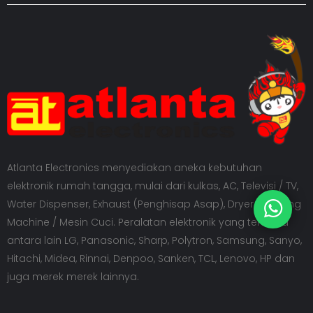
Atlanta Electronics menyediakan aneka kebutuhan
elektronik rumah tangga, mulai dari kulkas, AC, Televisi / TV,
Water Dispenser, Exhaust (Penghisap Asap), Dryer, Washing
Machine / Mesin Cuci. Peralatan elektronik yang tersedia
antara lain LG, Panasonic, Sharp, Polytron, Samsung, Sanyo,
Hitachi, Midea, Rinnai, Denpoo, Sanken, TCL, Lenovo, HP dan
juga merek merek lainnya.