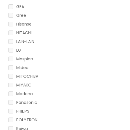
GEA
Gree
Hisense
HITACHI
LAIN-LAIN
LG
Maspion
Midea
MITOCHIBA
MIYAKO
Modena
Panasonic
PHILIPS
POLYTRON
Reiwa