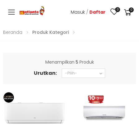
0
0
Masuk
/
Daftar
Toggle mobile menu
Beranda
Produk Kategori
Menampilkan
5
Produk
Urutkan: