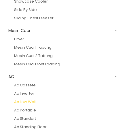
Showcase Cooler
Side By Side
Sliding Chest Freezer
Mesin Cuci
Dryer
Mesin Cuci 1 Tabung
Mesin Cuci 2 Tabung
Mesin Cuci Front Loading
AC
Ac Cassete
Ac Inverter
Ac Low Watt
Ac Portable
Ac Standart
Ac Standing Floor