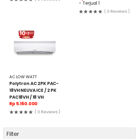
- Terjual 1
( 0 Reviews )
AC LOW WATT
Polytron AC 2PK PAC-
18VH NEUVA ICE / 2 PK
PAC18VH / 18 VH
Rp 5.160.000
( 0 Reviews )
Filter