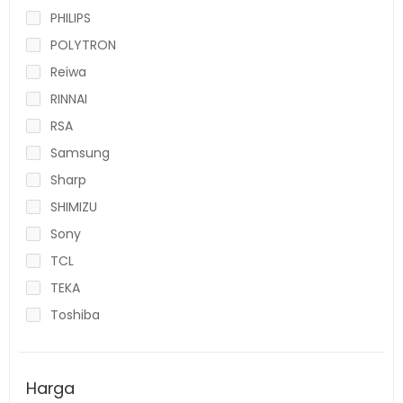
PHILIPS
POLYTRON
Reiwa
RINNAI
RSA
Samsung
Sharp
SHIMIZU
Sony
TCL
TEKA
Toshiba
Harga