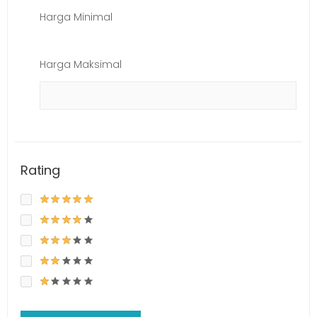
Harga Minimal
Harga Maksimal
Rating