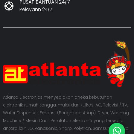
PUSAT BANTUAN 24/7
Pelayann 24/7
Atlanta Electronics menyediakan aneka kebutuhan
elektronik rumah tangga, mulai dari kulkas, AC, Televisi / TV,
Water Dispenser, Exhaust (Penghisap Asap), Dryer, Washing
Machine / Mesin Cuci. Peralatan elektronik yang tersedia
antara lain LG, Panasonic, Sharp, Polytron, Samsung, Sanyo,