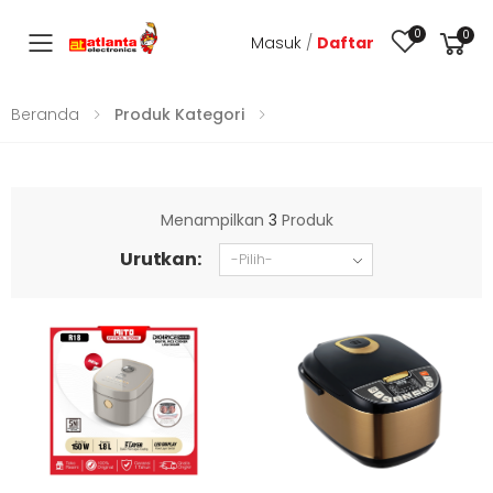
0
0
Masuk
/
Daftar
Toggle mobile menu
Beranda
Produk Kategori
Menampilkan
3
Produk
Urutkan: