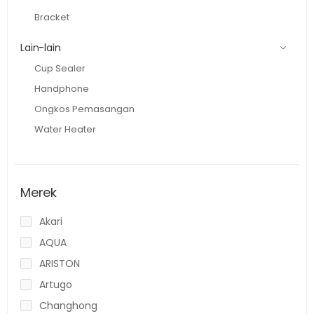
Bracket
Lain-lain
Cup Sealer
Handphone
Ongkos Pemasangan
Water Heater
Merek
Akari
AQUA
ARISTON
Artugo
Changhong