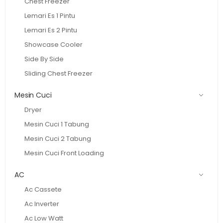
Chest Freezer
Lemari Es 1 Pintu
Lemari Es 2 Pintu
Showcase Cooler
Side By Side
Sliding Chest Freezer
Mesin Cuci
Dryer
Mesin Cuci 1 Tabung
Mesin Cuci 2 Tabung
Mesin Cuci Front Loading
AC
Ac Cassete
Ac Inverter
Ac Low Watt