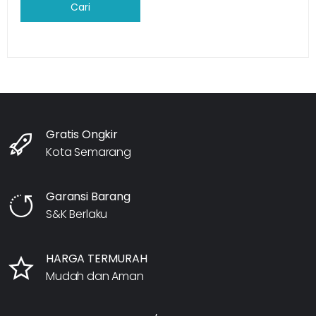
Cari
Gratis Ongkir
Kota Semarang
Garansi Barang
S&K Berlaku
HARGA TERMURAH
Mudah dan Aman