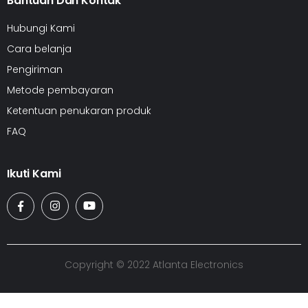
Bantuan Dan Kontak
Hubungi Kami
Cara belanja
Pengiriman
Metode pembayaran
Ketentuan penukaran produk
FAQ
Ikuti Kami
Copyright © 2022 Atlanta Electronics