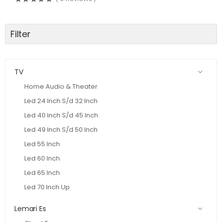
Filter
TV
Home Audio & Theater
Led 24 Inch S/d 32 Inch
Led 40 Inch S/d 45 Inch
Led 49 Inch S/d 50 Inch
Led 55 Inch
Led 60 Inch
Led 65 Inch
Led 70 Inch Up
Lemari Es