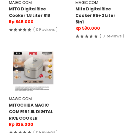
MAGIC COM
MAGIC COM
MITO Digital Rice
Mito Digital Rice
Cooker 1.8 Liter R18
Cooker R5+ 2 Liter
Rp 845.000
8in1
Rp 530.000
( 0 Reviews )
( 0 Reviews )
MAGIC COM
MITOCHIBA MAGIC
COM R15 1.5L DIGITAL
RICE COOKER
Rp 825.000
( 0 Reviews )