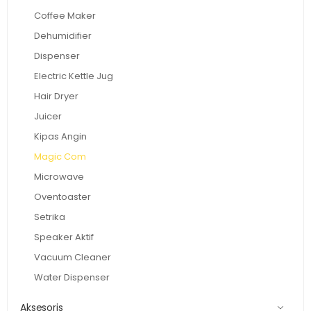
Coffee Maker
Dehumidifier
Dispenser
Electric Kettle Jug
Hair Dryer
Juicer
Kipas Angin
Magic Com
Microwave
Oventoaster
Setrika
Speaker Aktif
Vacuum Cleaner
Water Dispenser
Aksesoris