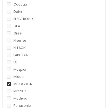
Coocaa
Daikin
ELECTROLUX
GEA
Gree
Hisense
HITACHI
LAIN-LAIN
LG
Maspion
Midea
MITOCHIBA
MIYAKO
Modena
Panasonic