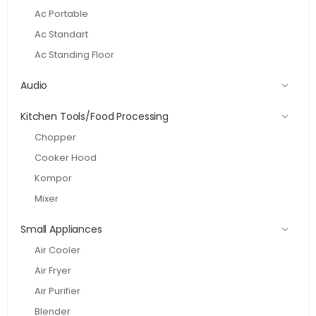
Ac Portable
Ac Standart
Ac Standing Floor
Audio
Kitchen Tools/Food Processing
Chopper
Cooker Hood
Kompor
Mixer
Small Appliances
Air Cooler
Air Fryer
Air Purifier
Blender