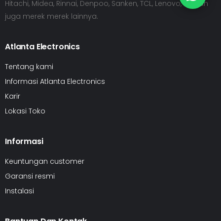
Hitachi, Midea, Rinnai, Denpoo, Sanken, TCL, Lenovo, HP dan
juga merek merek lainnya.
Atlanta Electronics
Tentang kami
Informasi Atlanta Electronics
Karir
Lokasi Toko
Informasi
Keuntungan customer
Garansi resmi
Instalasi