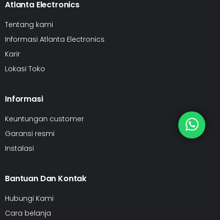
Atlanta Electronics
Tentang kami
Informasi Atlanta Electronics
Karir
Lokasi Toko
Informasi
Keuntungan customer
Garansi resmi
Instalasi
Bantuan Dan Kontak
Hubungi Kami
Cara belanja