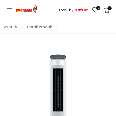
0
0
Masuk
/
Daftar
Toggle mobile menu
Beranda
Detail Produk