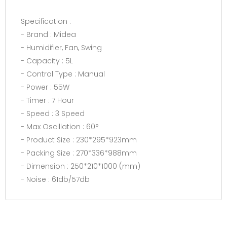
Specification :
- Brand : Midea
- Humidifier, Fan, Swing
- Capacity : 5L
- Control Type : Manual
- Power : 55W
- Timer : 7 Hour
- Speed : 3 Speed
- Max Oscillation : 60°
- Product Size : 230*295*923mm
- Packing Size : 270*336*988mm
- Dimension : 250*210*1000 (mm)
- Noise : 61db/57db