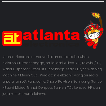
Atlanta Electronics menyediakan aneka kebutuhan
elektronik rumah tangga, mulai dari kulkas, AC, Televisi / TV,
Water Dispenser, Exhaust (Penghisap Asap), Dryer, Washing
Machine / Mesin Cuci. Peralatan elektronik yang tersedia
antara lain LG, Panasonic, Sharp, Polytron, Samsung, Sanyo,
Hitachi, Midea, Rinnai, Denpoo, Sanken, TCL, Lenovo, HP dan
juga merek merek lainnya.