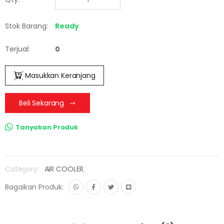
Stok Barang:
Ready
Terjual:
0
Masukkan Keranjang
Beli Sekarang
Tanyakan Produk
Category:
AIR COOLER
,
Bagaikan Produk: