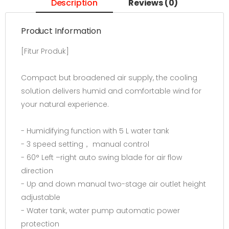
Description
Reviews (0)
Product Information
[Fitur Produk]
Compact but broadened air supply, the cooling
solution delivers humid and comfortable wind for
your natural experience.
- Humidifying function with 5 L water tank
- 3 speed setting， manual control
- 60° Left –right auto swing blade for air flow
direction
- Up and down manual two-stage air outlet height
adjustable
- Water tank, water pump automatic power
protection