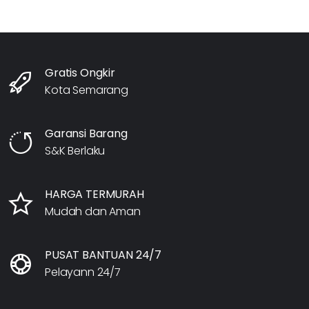
Gratis Ongkir
Kota Semarang
Garansi Barang
S&K Berlaku
HARGA TERMURAH
Mudah dan Aman
PUSAT BANTUAN 24/7
Pelayann 24/7