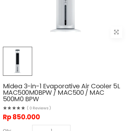
Midea 3-in-1 Evaporative Air Cooler 5L
MAC500M0BPW / MAC500 / MAC
500M0 BPW
( 0 Reviews )
Rp
850.000
Qty: